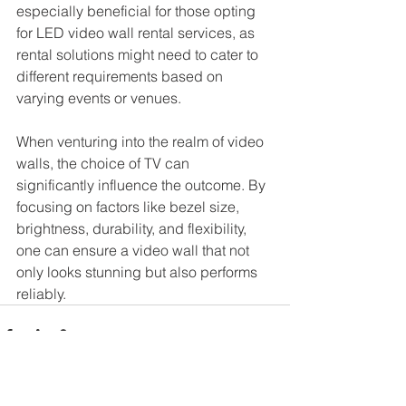
especially beneficial for those opting 
for LED video wall rental services, as 
rental solutions might need to cater to 
different requirements based on 
varying events or venues.
When venturing into the realm of video 
walls, the choice of TV can 
significantly influence the outcome. By 
focusing on factors like bezel size, 
brightness, durability, and flexibility, 
one can ensure a video wall that not 
only looks stunning but also performs 
reliably.