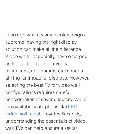
In an age where visual content reigns 
supreme, having the right display 
solution can make all the difference. 
Video walls, especially, have emerged 
as the go-to option for events, 
exhibitions, and commercial spaces 
aiming for impactful displays. However, 
selecting the best TV for video wall 
configurations requires careful 
consideration of several factors. While 
the availability of options like 
LED 
video wall rental
 provides flexibility, 
understanding the essentials of video 
wall TVs can help ensure a stellar 