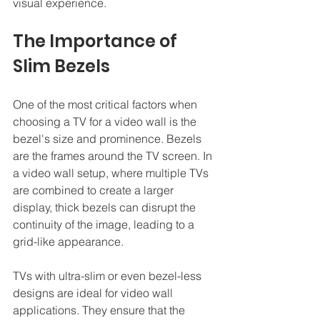
visual experience.
The Importance of 
Slim Bezels
One of the most critical factors when 
choosing a TV for a video wall is the 
bezel's size and prominence. Bezels 
are the frames around the TV screen. In 
a video wall setup, where multiple TVs 
are combined to create a larger 
display, thick bezels can disrupt the 
continuity of the image, leading to a 
grid-like appearance.
TVs with ultra-slim or even bezel-less 
designs are ideal for video wall 
applications. They ensure that the 