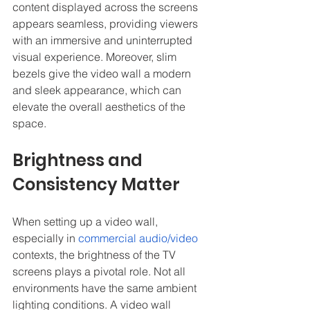
content displayed across the screens 
appears seamless, providing viewers 
with an immersive and uninterrupted 
visual experience. Moreover, slim 
bezels give the video wall a modern 
and sleek appearance, which can 
elevate the overall aesthetics of the 
space.
Brightness and 
Consistency Matter
When setting up a video wall, 
especially in 
commercial audio/video
contexts, the brightness of the TV 
screens plays a pivotal role. Not all 
environments have the same ambient 
lighting conditions. A video wall 