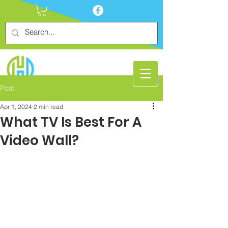
Post
Apr 1, 2024
2 min read
What TV Is Best For A
Video Wall?