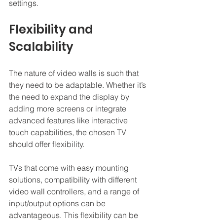
settings.
Flexibility and 
Scalability
The nature of video walls is such that 
they need to be adaptable. Whether it’s 
the need to expand the display by 
adding more screens or integrate 
advanced features like interactive 
touch capabilities, the chosen TV 
should offer flexibility.
TVs that come with easy mounting 
solutions, compatibility with different 
video wall controllers, and a range of 
input/output options can be 
advantageous. This flexibility can be 