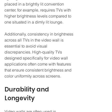
placed in a brightly lit convention 
center, for example, requires TVs with 
higher brightness levels compared to 
one situated in a dimly lit lounge.
Additionally, consistency in brightness 
across all TVs in the video wall is 
essential to avoid visual 
discrepancies. High-quality TVs 
designed specifically for video wall 
applications often come with features 
that ensure consistent brightness and 
color uniformity across screens.
Durability and 
Longevity
Video walls are often used in 