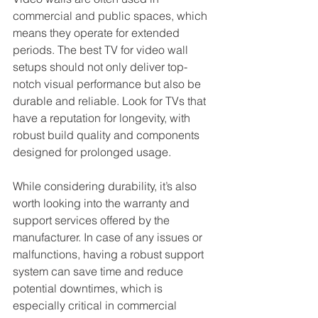
commercial and public spaces, which 
means they operate for extended 
periods. The best TV for video wall 
setups should not only deliver top-
notch visual performance but also be 
durable and reliable. Look for TVs that 
have a reputation for longevity, with 
robust build quality and components 
designed for prolonged usage.
While considering durability, it’s also 
worth looking into the warranty and 
support services offered by the 
manufacturer. In case of any issues or 
malfunctions, having a robust support 
system can save time and reduce 
potential downtimes, which is 
especially critical in commercial 