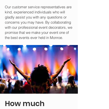
Our customer service representatives are
kind, experienced individuals who will
gladly assist you with any questions or
concerns you may have. By collaborating
with our professional event decorators, we
promise that we make your event one of
the best events ever held in Monroe.
How much