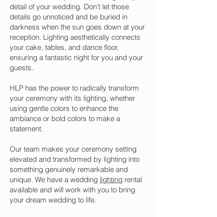
detail of your wedding. Don't let those
details go unnoticed and be buried in
darkness when the sun goes down at your
reception. Lighting aesthetically connects
your cake, tables, and dance floor,
ensuring a fantastic night for you and your
guests.
HLP has the power to radically transform
your ceremony with its lighting, whether
using gentle colors to enhance the
ambiance or bold colors to make a
statement.
Our team makes your ceremony setting
elevated and transformed by lighting into
something genuinely remarkable and
unique. We have a wedding
lighting
rental
available and will work with you to bring
your dream wedding to life.