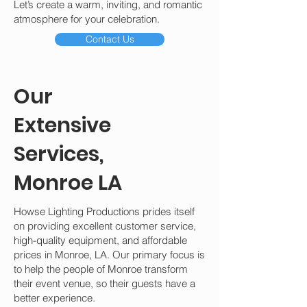
Let’s create a warm, inviting, and romantic
atmosphere for your celebration.
Contact Us
Our
Extensive
Services,
Monroe LA
Howse Lighting Productions prides itself
on providing excellent customer service,
high-quality equipment, and affordable
prices in Monroe, LA. Our primary focus is
to help the people of Monroe transform
their event venue, so their guests have a
better experience.