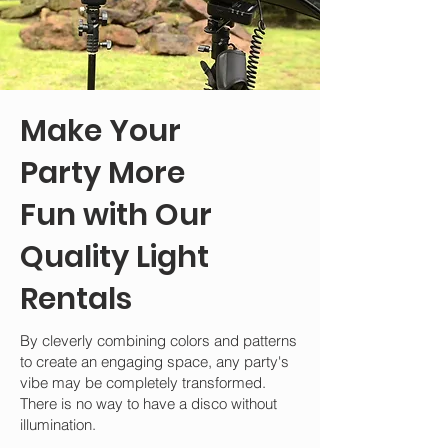
Make Your
Party More
Fun with Our
Quality Light
Rentals
By cleverly combining colors and patterns
to create an engaging space, any party's
vibe may be completely transformed.
There is no way to have a disco without
illumination.