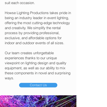
suit each occasion.
Howse Lighting Productions takes pride in
being an industry leader in event lighting,
offering the most cutting-edge technology
and creativity. We simplify the rental
process by providing professional,
exclusive, and affordable options for
indoor and outdoor events of all sizes.
Our team creates unforgettable
experiences thanks to our unique
viewpoint on lighting design and quality
equipment, as well as our ability to mix
these components in novel and surprising
ways.
Contact Us