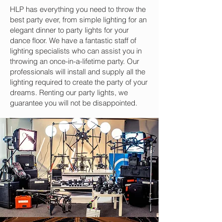
HLP has everything you need to throw the
best party ever, from simple lighting for an
elegant dinner to party lights for your
dance floor. We have a fantastic staff of
lighting specialists who can assist you in
throwing an once-in-a-lifetime party. Our
professionals will install and supply all the
lighting required to create the party of your
dreams. Renting our party lights, we
guarantee you will not be disappointed.