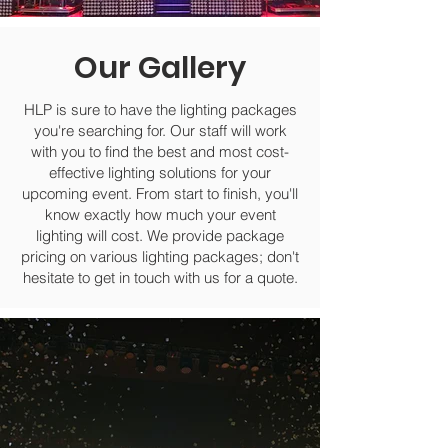
Our Gallery
HLP is sure to have the lighting packages
you're searching for. Our staff will work
with you to find the best and most cost-
effective lighting solutions for your
upcoming event. From start to finish, you'll
know exactly how much your event
lighting will cost. We provide package
pricing on various lighting packages; don't
hesitate to get in touch with us for a quote.