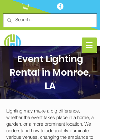
Event Lighting
Rental in Monroe,
LA
Lighting may make a big difference,
whether the event takes place in a home, a
garden, or a more prominent location. We
understand how to adequately illuminate
various venues, changing the ambiance to