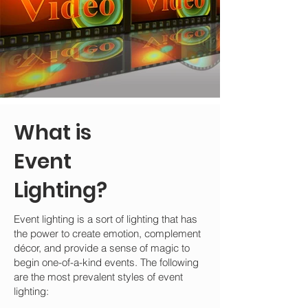
What is
Event
Lighting?
Event lighting is a sort of lighting that has
the power to create emotion, complement
décor, and provide a sense of magic to
begin one-of-a-kind events. The following
are the most prevalent styles of event
lighting: