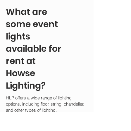
What are
some event
lights
available for
rent at
Howse
Lighting?
HLP offers a wide range of lighting
options, including floor, string, chandelier,
and other types of lighting.
The following is a list of all the event lights
available for rent at HLP: