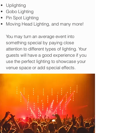
Uplighting
Gobo Lighting
Pin Spot Lighting
Moving Head Lighting, and many more!
You may turn an average event into
something special by paying close
attention to different types of lighting. Your
guests will have a good experience if you
use the perfect lighting to showcase your
venue space or add special effects.