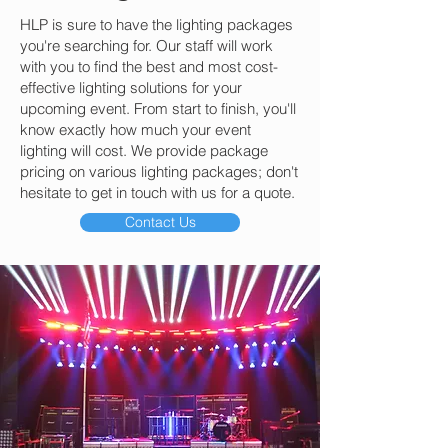
HLP is sure to have the lighting packages
you're searching for. Our staff will work
with you to find the best and most cost-
effective lighting solutions for your
upcoming event. From start to finish, you'll
know exactly how much your event
lighting will cost. We provide package
pricing on various lighting packages; don't
hesitate to get in touch with us for a quote.
Contact Us