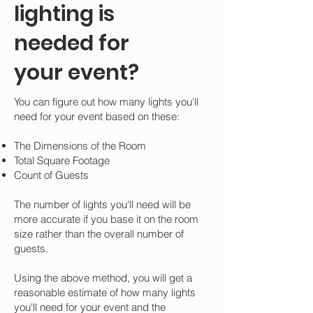
lighting is
needed for
your event?
You can figure out how many lights you'll
need for your event based on these:
The Dimensions of the Room
Total Square Footage
Count of Guests
The number of lights you'll need will be
more accurate if you base it on the room
size rather than the overall number of
guests.
Using the above method, you will get a
reasonable estimate of how many lights
you'll need for your event and the