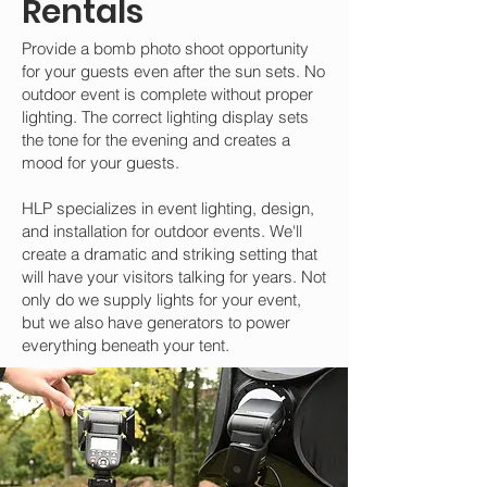
Rentals
Provide a bomb photo shoot opportunity
for your guests even after the sun sets. No
outdoor event is complete without proper
lighting. The correct lighting display sets
the tone for the evening and creates a
mood for your guests.
HLP specializes in event lighting, design,
and installation for outdoor events. We'll
create a dramatic and striking setting that
will have your visitors talking for years. Not
only do we supply lights for your event,
but we also have generators to power
everything beneath your tent.