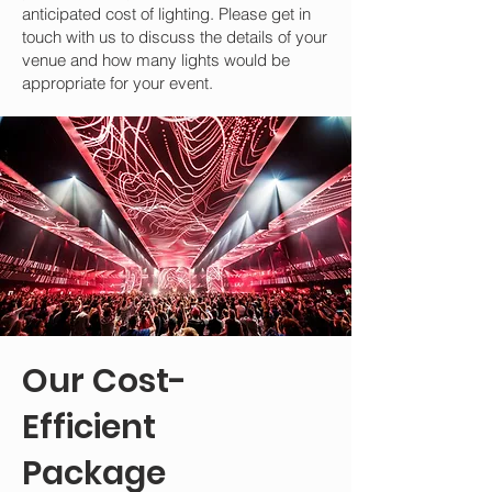
anticipated cost of lighting. Please get in
touch with us to discuss the details of your
venue and how many lights would be
appropriate for your event.
Our Cost-
Efficient
Package