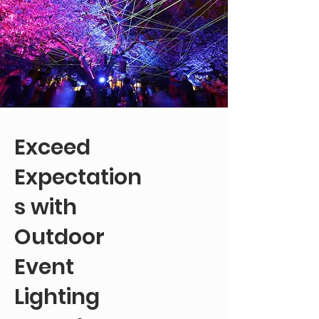
Exceed
Expectation
s with
Outdoor
Event
Lighting