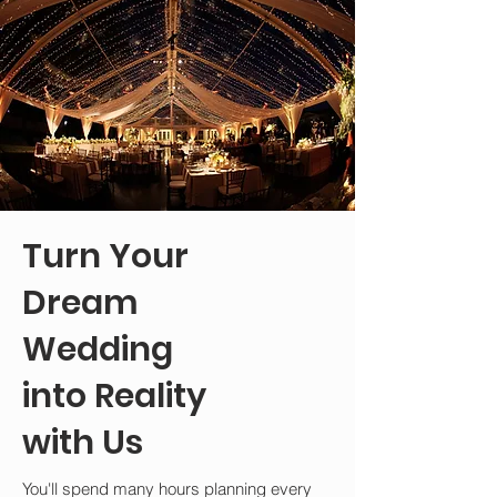
Turn Your
Dream
Wedding
into Reality
with Us
You'll spend many hours planning every