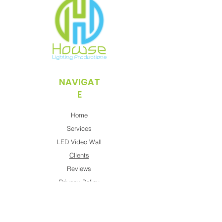
NAVIGAT
E
Home
Services
LED Video Wall
Clients
Reviews
Privacy Policy
CONTACT