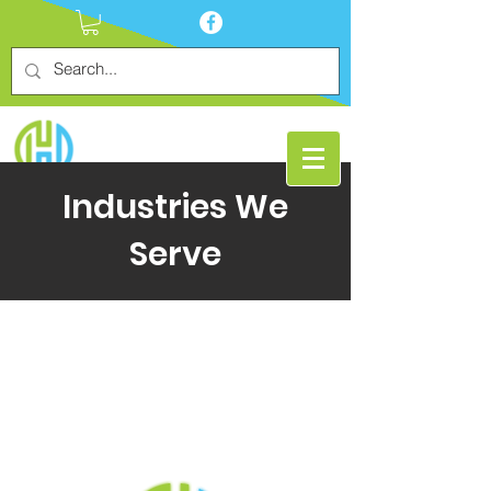
Industries We
Serve