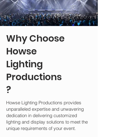
Why Choose
Howse
Lighting
Productions
?
Howse Lighting Productions provides
unparalleled expertise and unwavering
dedication in delivering customized
lighting and display solutions to meet the
unique requirements of your event.