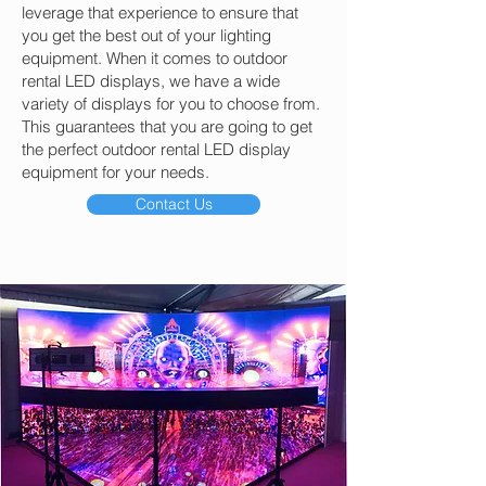
leverage that experience to ensure that
you get the best out of your lighting
equipment. When it comes to outdoor
rental LED displays, we have a wide
variety of displays for you to choose from.
This guarantees that you are going to get
the perfect outdoor rental LED display
equipment for your needs.
Contact Us