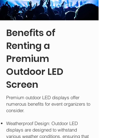
Benefits of
Renting a
Premium
Outdoor LED
Screen
Premium outdoor LED displays offer
numerous benefits for event organizers to
consider.
Weatherproof Design: Outdoor LED
displays are designed to withstand
various weather conditions, ensuring that