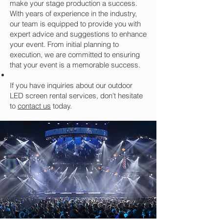
make your stage production a success.
With years of experience in the industry,
our team is equipped to provide you with
expert advice and suggestions to enhance
your event. From initial planning to
execution, we are committed to ensuring
that your event is a memorable success.
If you have inquiries about our outdoor
LED screen rental services, don’t hesitate
to
contact us
today.