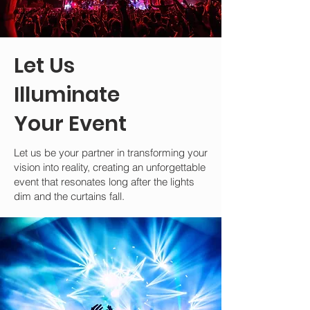
Let Us
Illuminate
Your Event
Let us be your partner in transforming your
vision into reality, creating an unforgettable
event that resonates long after the lights
dim and the curtains fall.