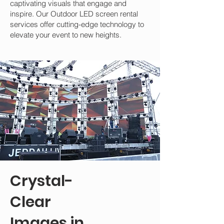
captivating visuals that engage and
inspire. Our Outdoor LED screen rental
services offer cutting-edge technology to
elevate your event to new heights.
Crystal-
Clear
Images in