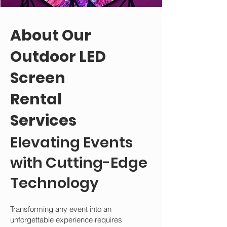
About Our
Outdoor LED
Screen
Rental
Services
Elevating Events
with Cutting-Edge
Technology
Transforming any event into an
unforgettable experience requires