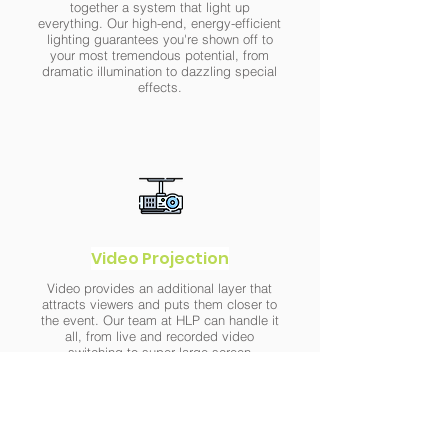
together a system that light up
everything. Our high-end, energy-efficient
lighting guarantees you're shown off to
your most tremendous potential, from
dramatic illumination to dazzling special
effects.
Video Projection
Video provides an additional layer that
attracts viewers and puts them closer to
the event. Our team at HLP can handle it
all, from live and recorded video
switching to super-large-screen
projection and more, thanks to our latest
in recording, processing, and projection
technologies.