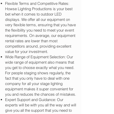
Flexible Terms and Competitive Rates:
Howse Lighting Productions is your best
bet when it comes to outdoor LED
displays. We offer all our equipment on
very flexible terms, ensuring that you have
the flexibility you need to meet your event
requirements. On average, our equipment
rental rates are lower than most
competitors around, providing excellent
value for your investment.
Wide Range of Equipment Selection: Our
wide range of equipment also means that
you get to choose exactly what you need.
For people staging shows regularly, the
fact that you only have to deal with one
company for all your stage lighting
equipment makes it super convenient for
you and reduces the chances of mistakes.
Expert Support and Guidance: Our
experts will be with you all the way and will
give you all the support that you need to