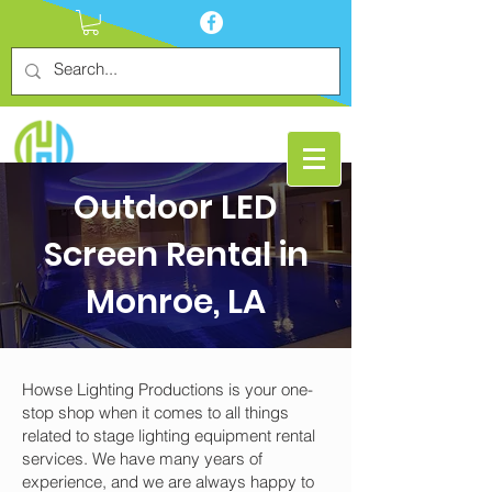
Outdoor LED
Screen Rental in
Monroe, LA
Howse Lighting Productions is your one-
stop shop when it comes to all things
related to stage lighting equipment rental
services. We have many years of
experience, and we are always happy to