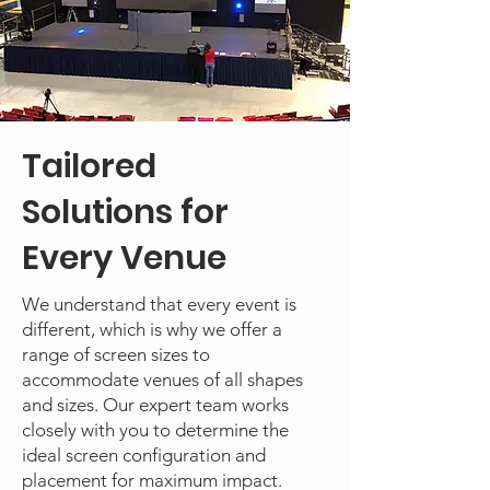
Tailored
Solutions for
Every Venue
We understand that every event is
different, which is why we offer a
range of screen sizes to
accommodate venues of all shapes
and sizes. Our expert team works
closely with you to determine the
ideal screen configuration and
placement for maximum impact.