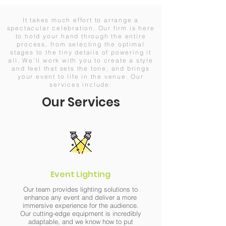
It takes much effort to arrange a
spectacular celebration. Our firm is here
to hold your hand through the entire
process, from selecting the optimal
stages to the tiny details of powering it
all. We'll work with you to create a style
and feel that sets the tone, and brings
your event to life in the venue. Our
services include:
Our Services
Event Lighting
Our team provides lighting solutions to
enhance any event and deliver a more
immersive experience for the audience.
Our cutting-edge equipment is incredibly
adaptable, and we know how to put