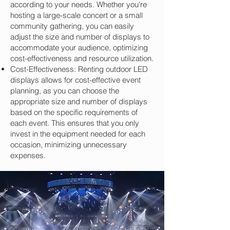
according to your needs. Whether you're
hosting a large-scale concert or a small
community gathering, you can easily
adjust the size and number of displays to
accommodate your audience, optimizing
cost-effectiveness and resource utilization.
Cost-Effectiveness: Renting outdoor LED
displays allows for cost-effective event
planning, as you can choose the
appropriate size and number of displays
based on the specific requirements of
each event. This ensures that you only
invest in the equipment needed for each
occasion, minimizing unnecessary
expenses.