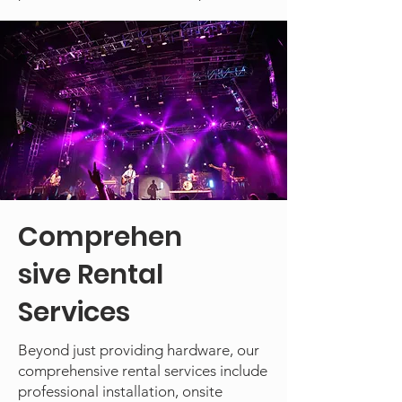
Comprehen
sive Rental
Services
Beyond just providing hardware, our
comprehensive rental services include
professional installation, onsite