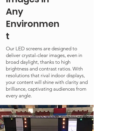
Any
Environmen
t
Our LED screens are designed to
deliver crystal-clear images, even in
broad daylight, thanks to high
brightness and contrast ratios. With
resolutions that rival indoor displays,
your content will shine with clarity and
brilliance, captivating audiences from
every angle.