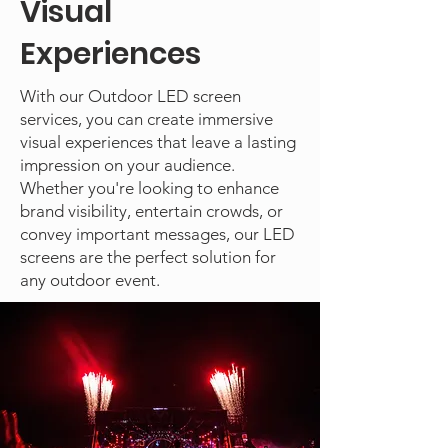
Visual
Experiences
With our Outdoor LED screen
services, you can create immersive
visual experiences that leave a lasting
impression on your audience.
Whether you're looking to enhance
brand visibility, entertain crowds, or
convey important messages, our LED
screens are the perfect solution for
any outdoor event.