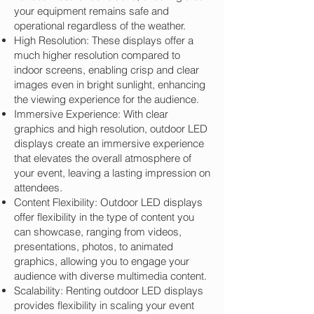
your equipment remains safe and
operational regardless of the weather.
High Resolution: These displays offer a
much higher resolution compared to
indoor screens, enabling crisp and clear
images even in bright sunlight, enhancing
the viewing experience for the audience.
Immersive Experience: With clear
graphics and high resolution, outdoor LED
displays create an immersive experience
that elevates the overall atmosphere of
your event, leaving a lasting impression on
attendees.
Content Flexibility: Outdoor LED displays
offer flexibility in the type of content you
can showcase, ranging from videos,
presentations, photos, to animated
graphics, allowing you to engage your
audience with diverse multimedia content.
Scalability: Renting outdoor LED displays
provides flexibility in scaling your event