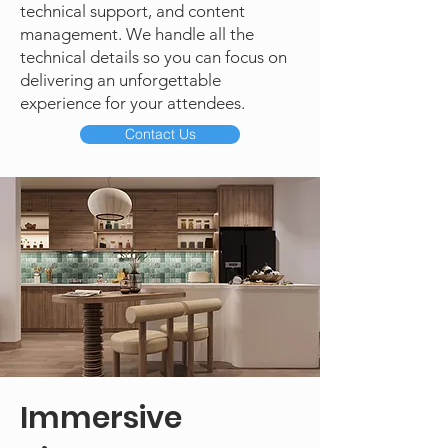
technical support, and content
management. We handle all the
technical details so you can focus on
delivering an unforgettable
experience for your attendees.
Contact Us
Immersive